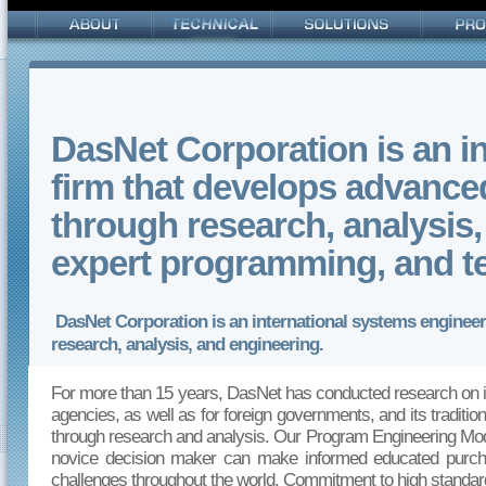
DasNet Corporation is an i
firm that develops advanc
through research, analysis, 
expert programming, and 
DasNet Corporation is an international systems enginee
research, analysis, and engineering.
For more than 15 years, DasNet has conducted research on i
agencies, as well as for foreign governments, and its traditi
through research and analysis. Our Program Engineering Model 
novice decision maker can make informed educated purcha
challenges throughout the world. Commitment to high standard