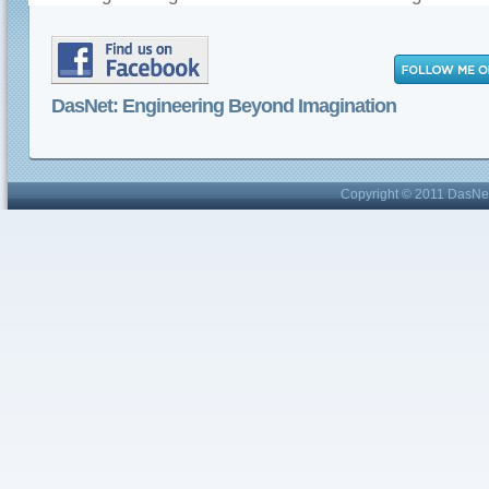
DasNet: Engineering Beyond Imagination
Copyright © 2011 DasNet 